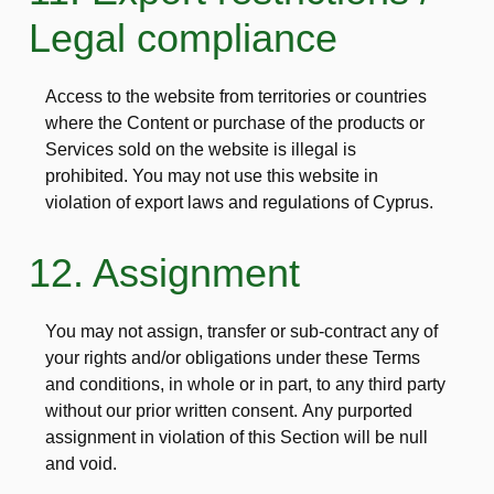
Legal compliance
Access to the website from territories or countries
where the Content or purchase of the products or
Services sold on the website is illegal is
prohibited. You may not use this website in
violation of export laws and regulations of Cyprus.
12. Assignment
You may not assign, transfer or sub-contract any of
your rights and/or obligations under these Terms
and conditions, in whole or in part, to any third party
without our prior written consent. Any purported
assignment in violation of this Section will be null
and void.