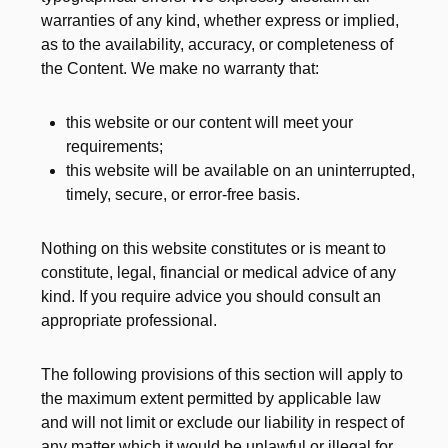
warranties of any kind, whether express or implied,
as to the availability, accuracy, or completeness of
the Content. We make no warranty that:
this website or our content will meet your
requirements;
this website will be available on an uninterrupted,
timely, secure, or error-free basis.
Nothing on this website constitutes or is meant to
constitute, legal, financial or medical advice of any
kind. If you require advice you should consult an
appropriate professional.
The following provisions of this section will apply to
the maximum extent permitted by applicable law
and will not limit or exclude our liability in respect of
any matter which it would be unlawful or illegal for