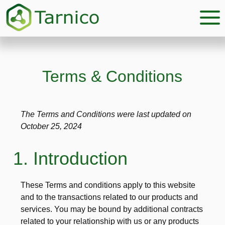
Skip
Skip
to
to
main
footer
content
Terms & Conditions
The Terms and Conditions were last updated on
October 25, 2024
1. Introduction
These Terms and conditions apply to this website
and to the transactions related to our products and
services. You may be bound by additional contracts
related to your relationship with us or any products