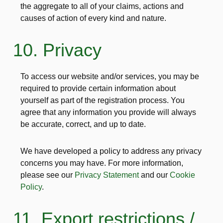
the aggregate to all of your claims, actions and
causes of action of every kind and nature.
10. Privacy
To access our website and/or services, you may be
required to provide certain information about
yourself as part of the registration process. You
agree that any information you provide will always
be accurate, correct, and up to date.
We have developed a policy to address any privacy
concerns you may have. For more information,
please see our
Privacy Statement
and our
Cookie
Policy
.
11. Export restrictions /