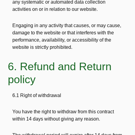
any systematic or automated data collection
activities on or in relation to our website.
Engaging in any activity that causes, or may cause,
damage to the website or that interferes with the
performance, availability, or accessibility of the
website is strictly prohibited.
6. Refund and Return
policy
6.1 Right of withdrawal
You have the right to withdraw from this contract
within 14 days without giving any reason.