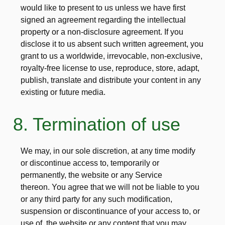
would like to present to us unless we have first
signed an agreement regarding the intellectual
property or a non-disclosure agreement. If you
disclose it to us absent such written agreement, you
grant to us a worldwide, irrevocable, non-exclusive,
royalty-free license to use, reproduce, store, adapt,
publish, translate and distribute your content in any
existing or future media.
8. Termination of use
We may, in our sole discretion, at any time modify
or discontinue access to, temporarily or
permanently, the website or any Service
thereon. You agree that we will not be liable to you
or any third party for any such modification,
suspension or discontinuance of your access to, or
use of, the website or any content that you may