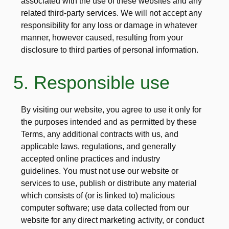
associated with the use of these websites and any
related third-party services. We will not accept any
responsibility for any loss or damage in whatever
manner, however caused, resulting from your
disclosure to third parties of personal information.
5. Responsible use
By visiting our website, you agree to use it only for
the purposes intended and as permitted by these
Terms, any additional contracts with us, and
applicable laws, regulations, and generally
accepted online practices and industry
guidelines. You must not use our website or
services to use, publish or distribute any material
which consists of (or is linked to) malicious
computer software; use data collected from our
website for any direct marketing activity, or conduct