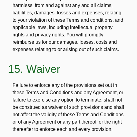
harmless, from and against any and all claims,
liabilities, damages, losses and expenses, relating
to your violation of these Terms and conditions, and
applicable laws, including intellectual property
rights and privacy rights. You will promptly
reimburse us for our damages, losses, costs and
expenses relating to or arising out of such claims.
15. Waiver
Failure to enforce any of the provisions set out in
these Terms and Conditions and any Agreement, or
failure to exercise any option to terminate, shall not
be construed as waiver of such provisions and shall
not affect the validity of these Terms and Conditions
or of any Agreement or any part thereof, or the right
thereafter to enforce each and every provision.