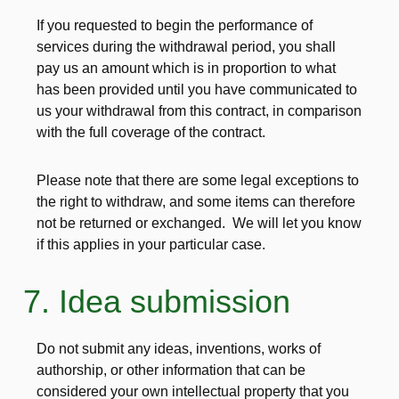
If you requested to begin the performance of
services during the withdrawal period, you shall
pay us an amount which is in proportion to what
has been provided until you have communicated to
us your withdrawal from this contract, in comparison
with the full coverage of the contract.
Please note that there are some legal exceptions to
the right to withdraw, and some items can therefore
not be returned or exchanged. We will let you know
if this applies in your particular case.
7. Idea submission
Do not submit any ideas, inventions, works of
authorship, or other information that can be
considered your own intellectual property that you