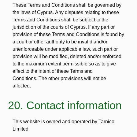
These Terms and Conditions shall be governed by
the laws of Cyprus. Any disputes relating to these
Terms and Conditions shall be subject to the
jurisdiction of the courts of Cyprus. If any part or
provision of these Terms and Conditions is found by
a court or other authority to be invalid and/or
unenforceable under applicable law, such part or
provision will be modified, deleted and/or enforced
to the maximum extent permissible so as to give
effect to the intent of these Terms and
Conditions. The other provisions will not be
affected.
20. Contact information
This website is owned and operated by Tarnico
Limited.