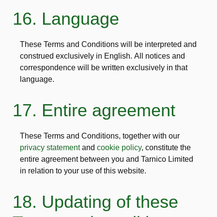
16. Language
These Terms and Conditions will be interpreted and
construed exclusively in English. All notices and
correspondence will be written exclusively in that
language.
17. Entire agreement
These Terms and Conditions, together with our
privacy statement
and
cookie policy
, constitute the
entire agreement between you and Tarnico Limited
in relation to your use of this website.
18. Updating of these