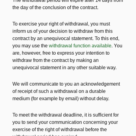
The withdrawal period will expire after 14 days from
the day of the conclusion of the contract.
To exercise your right of withdrawal, you must
inform us of your decision to withdraw from this
contract by an unequivocal statement. To this end,
you may use the
withdrawal function available
. You
are, however, free to express your intention to
withdraw from the contract by making an
unequivocal statement in any other suitable way.
We will communicate to you an acknowledgement
of receipt of such a withdrawal on a durable
medium (for example by email) without delay.
To meet the withdrawal deadline, it is sufficient for
you to send your communication concerning your
exercise of the right of withdrawal before the