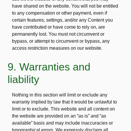
have shared on the website. You will not be entitled
to any compensation or other payment, even if
certain features, settings, and/or any Content you
have contributed or have come to rely on, are
permanently lost. You must not circumvent or
bypass, or attempt to circumvent or bypass, any
access restriction measures on our website.
9. Warranties and
liability
Nothing in this section will limit or exclude any
warranty implied by law that it would be unlawful to
limit or to exclude. This website and all content on
the website are provided on an “as is” and “as
available” basis and may include inaccuracies or
typographical errors. We expressly disclaim all