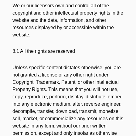
We or our licensors own and control all of the
copyright and other intellectual property rights in the
website and the data, information, and other
resources displayed by or accessible within the
website.
3.1 All the rights are reserved
Unless specific content dictates otherwise, you are
not granted a license or any other right under
Copyright, Trademark, Patent, or other Intellectual
Property Rights. This means that you will not use,
copy, reproduce, perform, display, distribute, embed
into any electronic medium, alter, reverse engineer,
decompile, transfer, download, transmit, monetize,
sell, market, or commercialize any resources on this
website in any form, without our prior written
permission, except and only insofar as otherwise