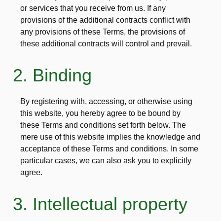
or services that you receive from us. If any
provisions of the additional contracts conflict with
any provisions of these Terms, the provisions of
these additional contracts will control and prevail.
2. Binding
By registering with, accessing, or otherwise using
this website, you hereby agree to be bound by
these Terms and conditions set forth below. The
mere use of this website implies the knowledge and
acceptance of these Terms and conditions. In some
particular cases, we can also ask you to explicitly
agree.
3. Intellectual property