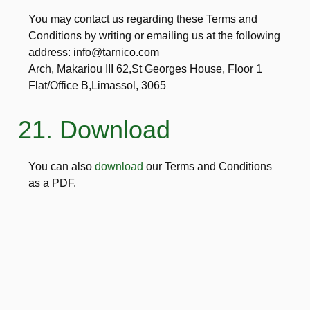
You may contact us regarding these Terms and
Conditions by writing or emailing us at the following
address: info@tarnico.com
Arch, Makariou III 62,St Georges House, Floor 1
Flat/Office B,Limassol, 3065
21. Download
You can also
download
our Terms and Conditions
as a PDF.