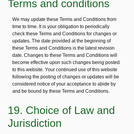
Terms and conditions
We may update these Terms and Conditions from
time to time. It is your obligation to periodically
check these Terms and Conditions for changes or
updates. The date provided at the beginning of
these Terms and Conditions is the latest revision
date. Changes to these Terms and Conditions will
become effective upon such changes being posted
to this website. Your continued use of this website
following the posting of changes or updates will be
considered notice of your acceptance to abide by
and be bound by these Terms and Conditions.
19. Choice of Law and
Jurisdiction