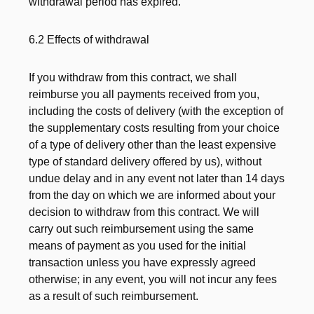
withdrawal period has expired.
6.2 Effects of withdrawal
If you withdraw from this contract, we shall
reimburse you all payments received from you,
including the costs of delivery (with the exception of
the supplementary costs resulting from your choice
of a type of delivery other than the least expensive
type of standard delivery offered by us), without
undue delay and in any event not later than 14 days
from the day on which we are informed about your
decision to withdraw from this contract. We will
carry out such reimbursement using the same
means of payment as you used for the initial
transaction unless you have expressly agreed
otherwise; in any event, you will not incur any fees
as a result of such reimbursement.