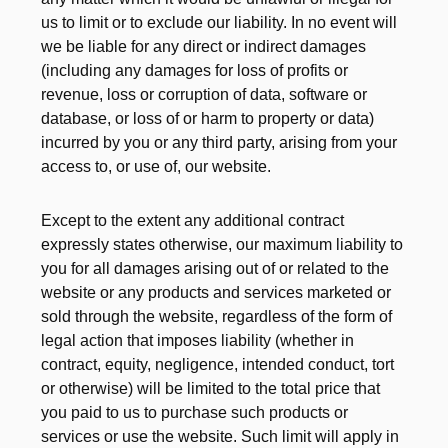
us to limit or to exclude our liability. In no event will
we be liable for any direct or indirect damages
(including any damages for loss of profits or
revenue, loss or corruption of data, software or
database, or loss of or harm to property or data)
incurred by you or any third party, arising from your
access to, or use of, our website.
Except to the extent any additional contract
expressly states otherwise, our maximum liability to
you for all damages arising out of or related to the
website or any products and services marketed or
sold through the website, regardless of the form of
legal action that imposes liability (whether in
contract, equity, negligence, intended conduct, tort
or otherwise) will be limited to the total price that
you paid to us to purchase such products or
services or use the website. Such limit will apply in