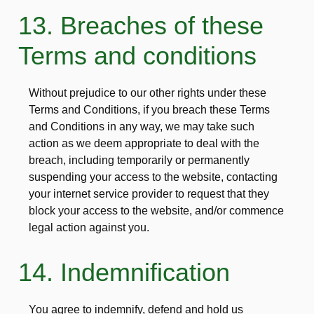
13. Breaches of these
Terms and conditions
Without prejudice to our other rights under these
Terms and Conditions, if you breach these Terms
and Conditions in any way, we may take such
action as we deem appropriate to deal with the
breach, including temporarily or permanently
suspending your access to the website, contacting
your internet service provider to request that they
block your access to the website, and/or commence
legal action against you.
14. Indemnification
You agree to indemnify, defend and hold us