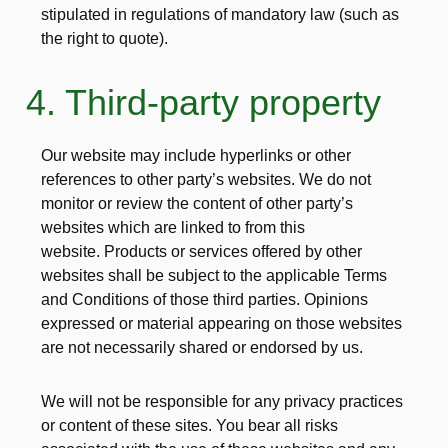
stipulated in regulations of mandatory law (such as
the right to quote).
4. Third-party property
Our website may include hyperlinks or other
references to other party’s websites. We do not
monitor or review the content of other party’s
websites which are linked to from this
website. Products or services offered by other
websites shall be subject to the applicable Terms
and Conditions of those third parties. Opinions
expressed or material appearing on those websites
are not necessarily shared or endorsed by us.
We will not be responsible for any privacy practices
or content of these sites. You bear all risks